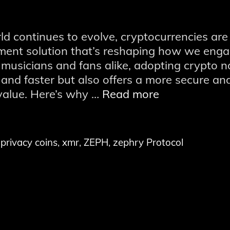
rld continues to evolve, cryptocurrencies are
ment solution that’s reshaping how we eng
 musicians and fans alike, adopting crypto n
and faster but also offers a more secure an
Embrace
value. Here’s why …
Read more
the
Future:
The
,
privacy coins
,
xmr
,
ZEPH
,
zephry Protocol
Benefits
of
Using
Cryptocurren
Payments
in