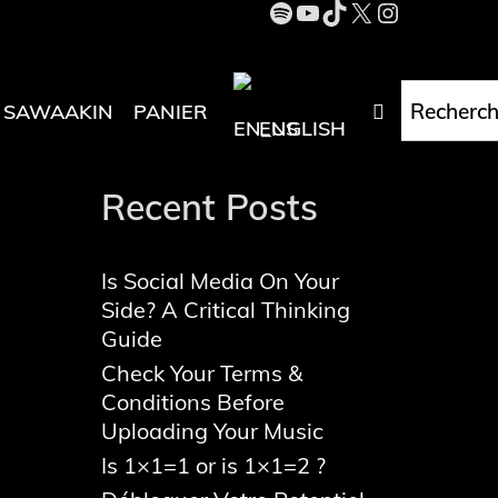
Spotify
YouTube
TikTok
X
Instagra
Rechercher
Recherch
RECHERC
SAWAAKIN
PANIER
ENGLISH
Recent Posts
Is Social Media On Your
Side? A Critical Thinking
Guide
Check Your Terms &
Conditions Before
Uploading Your Music
Is 1×1=1 or is 1×1=2 ?