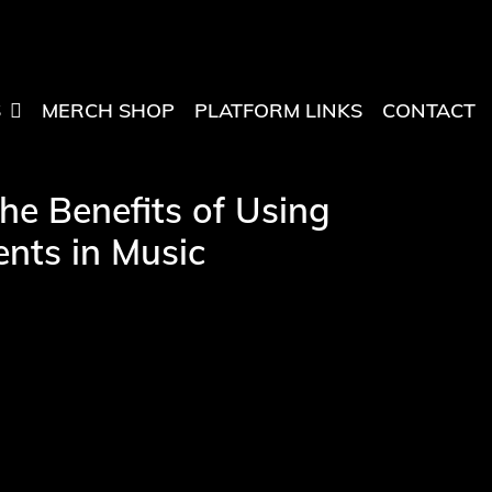
S
MERCH SHOP
PLATFORM LINKS
CONTACT
he Benefits of Using
nts in Music