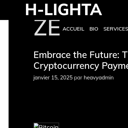
H-LIGHTA
Aller
au
ZEPH
contenu
ACCUEIL
BIO
SERVICE
Embrace the Future: T
Cryptocurrency Payme
janvier 15, 2025
par
heavyadmin