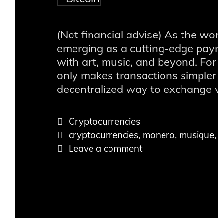
(Not financial advise) As the wo
emerging as a cutting-edge pay
with art, music, and beyond. For
only makes transactions simpler 
decentralized way to exchange 
Catégories
Cryptocurrencies
Tags
cryptocurrencies
,
monero
,
musique
Leave a comment