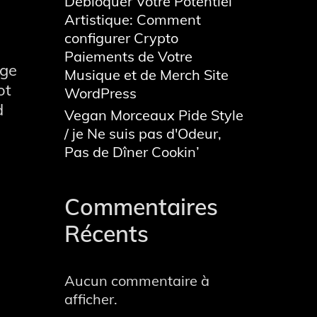
Débloquer Votre Potentiel
Artistique: Comment
configurer Crypto
Paiements de Votre
age
Musique et de Merch Site
ot
WordPress
d
Vegan Morceaux Pide Style
/ je Ne suis pas d'Odeur,
Pas de Dîner Cookin’
Commentaires
Récents
cy
Aucun commentaire à
afficher.