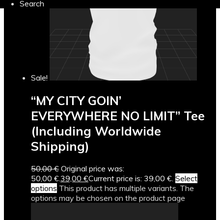
Search
Sale!
“MY CITY GOIN’
EVERYWHERE NO LIMIT” Tee
(Including Worldwide
Shipping)
50,00
€
Original price was:
50,00 €.
39,00
€
Current price is: 39,00 €.
Select
options
This product has multiple variants. The
options may be chosen on the product page