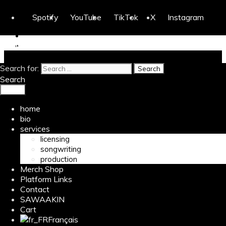
Skip to content
Spotify
YouTube
TikTok
X
Instagram
H-Lighta
Search for:
Home
/ Products tagged “G.O.A.T.”
Search
Menu
G.O.A.T.
home
bio
Showing all 2 results
services
licensing
songwriting
production
Merch Shop
Platform Links
Contact
SAWAAKIN
Cart
Français