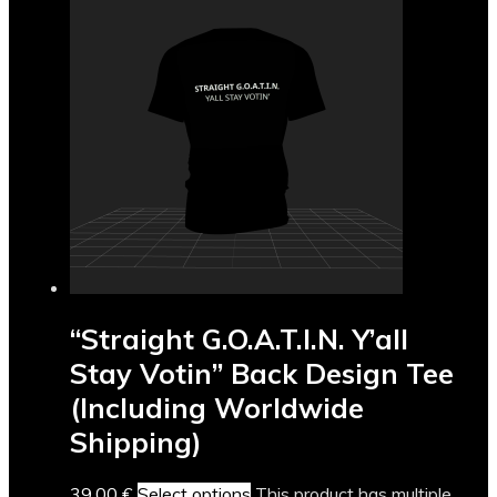
“Straight G.O.A.T.I.N. Y’all
Stay Votin” Back Design Tee
(Including Worldwide
Shipping)
39,00
€
Select options
This product has multiple