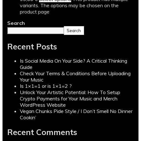
variants. The options may be chosen on the
product page
Search
Search
Recent Posts
Is Social Media On Your Side? A Critical Thinking
Guide
Check Your Terms & Conditions Before Uploading
Your Music
Is 1×1=1 or is 1×1=2 ?
Unlock Your Artistic Potential: How To Setup
Crypto Payments for Your Music and Merch
WordPress Website
Vegan Chunks Pide Style / I Don’t Smell No Dinner
Cookin’
Recent Comments